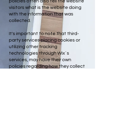
policies often also tell the website
visitors what is the website doing
with the information that was
collected.
It's important to note that third-
party services placing cookies or
utilizing other tracking
technologies through Wix´s
services, may have their own
policies regarding how they collect
and store information. As these are
external services, such practices
are not covered by the Wix Privacy
Policy.
To learn more about this, check out
our article “
Cookies and Your Wix
Site
”.