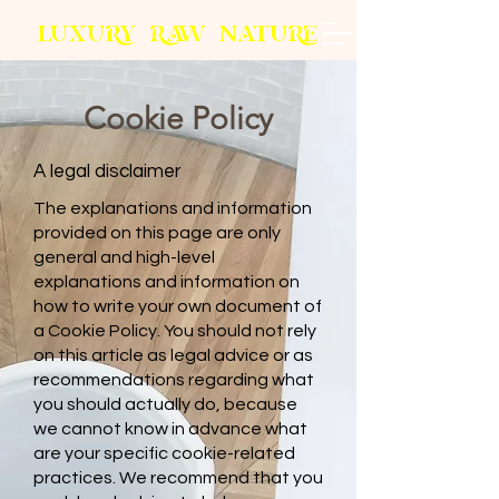
L
U
X
U
RY
R
AW
N
A
T
U
R
E
Cookie Policy
A legal disclaimer
The explanations and information
provided on this page are only
general and high-level
explanations and information on
how to write your own document of
a Cookie Policy. You should not rely
on this article as legal advice or as
recommendations regarding what
you should actually do, because
we cannot know in advance what
are your specific cookie-related
practices. We recommend that you