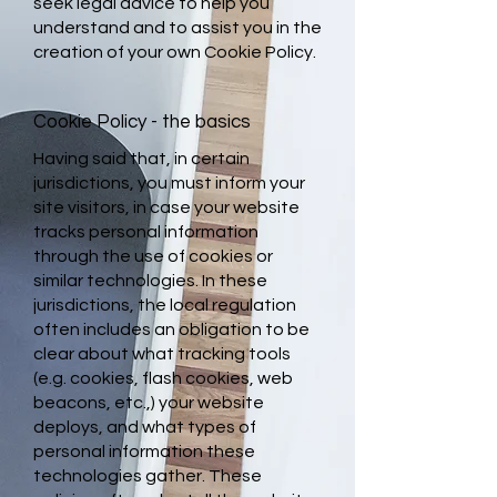
seek legal advice to help you
understand and to assist you in the
creation of your own Cookie Policy.
Cookie Policy - the basics
Having said that, in certain
jurisdictions, you must inform your
site visitors, in case your website
tracks personal information
through the use of cookies or
similar technologies. In these
jurisdictions, the local regulation
often includes an obligation to be
clear about what tracking tools
(e.g. cookies, flash cookies, web
beacons, etc.,) your website
deploys, and what types of
personal information these
technologies gather. These