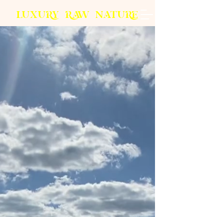
L
U
X
U
RY
R
AW
N
A
T
U
R
E