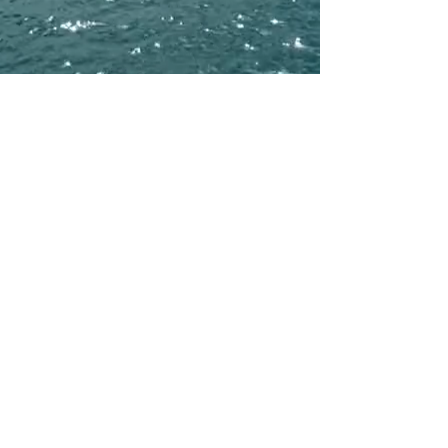
Available in High-Res FLAC
Written by Duane Henderson
Produced by: Duane Face
Executive Producer: Andrea Angarica
Recorded by: Geeflowcl
Mixed by: Geeflowcl
Mastered by: Geeflowcl at Bay Eight Recording Studios Miami
Cover Photo: LUXURY RAW NATURE LLC
Published by: LUXURY RAW NATURE Publishing (ASCAP)
℗ 2026 LUXURY RAW NATURE LLC
© 2026 LUXURY RAW NATURE LLC
info@luxuryrawnature.com