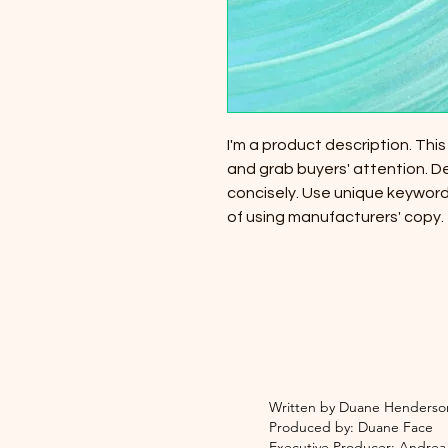
I'm a product description. This
and grab buyers' attention. D
concisely. Use unique keyword
of using manufacturers' copy.
Written by Duane Henderso
Produced by: Duane Face
Executive Producer: Andre