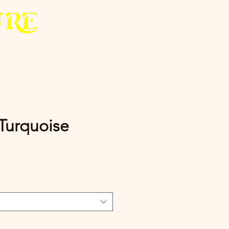
U
R
E
 Turquoise