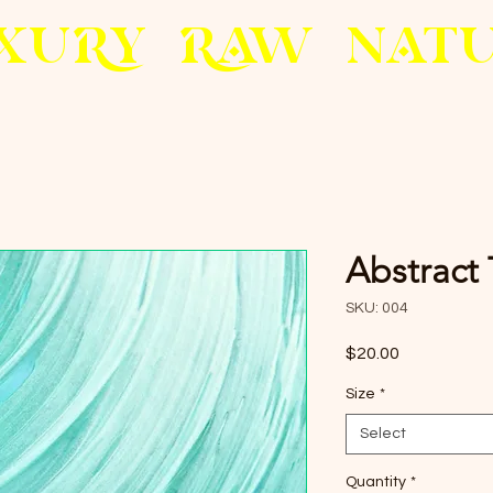
X
U
RY
R
AW
N
A
T
Abstract
SKU: 004
Price
$20.00
Size
*
Select
Quantity
*